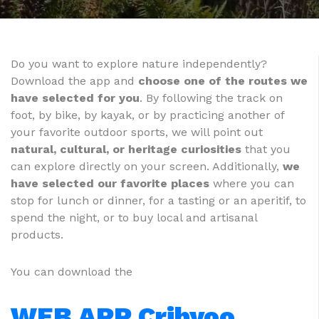
Do you want to explore nature independently?
Download the app and
choose one of the routes we
have selected for you
. By following the track on
foot, by bike, by kayak, or by practicing another of
your favorite outdoor sports, we will point out
natural, cultural, or heritage curiosities
that you
can explore directly on your screen. Additionally,
we
have selected our favorite places
where you can
stop for lunch or dinner, for a tasting or an aperitif, to
spend the night, or to buy local and artisanal
products.
You can download the
WEB APP Cribyoo