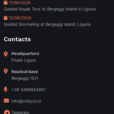
11/08/2026
Guided Kayak Tour to Bergeggi Island in Liguria
12/08/2026
Guided Snorkeling at Bergeggi Island, Liguria
Contacts
Headquarters
Finale Ligure
Nautical base
Bergeggi (SV)
+39 3496854951
info@cribyoo.it
Telegram