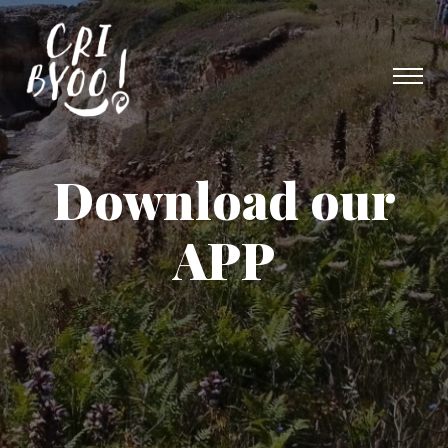
Download our
APP