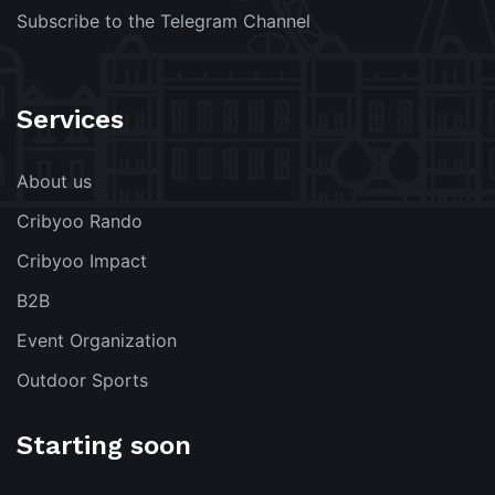
Subscribe to the Telegram Channel
Services
About us
Cribyoo Rando
Cribyoo Impact
B2B
Event Organization
Outdoor Sports
Starting soon