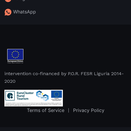
WhatsApp
intervention co-financed by P.O.R. FESR Liguria 2014-
2020
Terms of Service
Privacy Policy