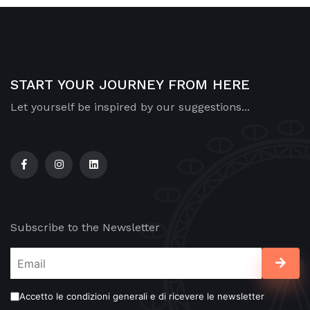
START YOUR JOURNEY FROM HERE
Let yourself be inspired by our suggestions...
Subscribe to the Newsletter
Accetto le condizioni generali e di ricevere le newsletter