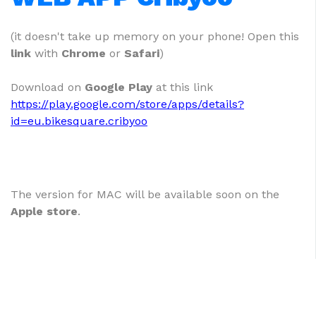
(it doesn't take up memory on your phone! Open this
link
with
Chrome
or
Safari
)
Download on
Google Play
at this link
https://play.google.com/store/apps/details?
id=eu.bikesquare.cribyoo
The version for MAC will be available soon on the
Apple store
.