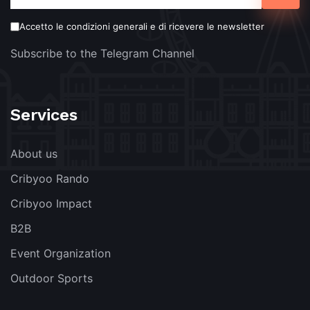
Accetto le condizioni generali e di ricevere le newsletter
Subscribe to the Telegram Channel
Services
About us
Cribyoo Rando
Cribyoo Impact
B2B
Event Organization
Outdoor Sports