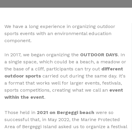
We have a long experience in organizing outdoor
sports events with an environmental education
component.
In 2017, we began organizing the
OUTDOOR DAYS
. In
a single space, which could be a beach, a meadow or
the base of a cliff, participants can try out
different
outdoor sports
carried out during the same day. It's
a format that works well for larger events, festivals,
sports competitions, creating what we call an
event
within the event
.
Those held in
2021 on Bergeggi beach
were so
successful that, in May 2022, the Marine Protected
Area of Bergeggi Island asked us to organize a festival