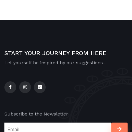
START YOUR JOURNEY FROM HERE
Let yourself be inspired by our suggestions...
Subscribe to the Newsletter