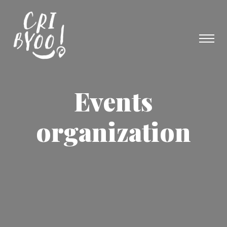
Events
organization