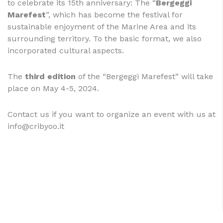
to celebrate its 15th anniversary: The “
Bergeggi
Marefest
”, which has become the festival for
sustainable enjoyment of the Marine Area and its
surrounding territory. To the basic format, we also
incorporated cultural aspects.
The
third edition
of the “Bergeggi Marefest” will take
place on May 4-5, 2024.
Contact us if you want to organize an event with us at
info@cribyoo.it