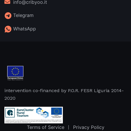
info@cribyoo.it
Telegram
WhatsApp
intervention co-financed by P.O.R. FESR Liguria 2014-
2020
Terms of Service
Privacy Policy