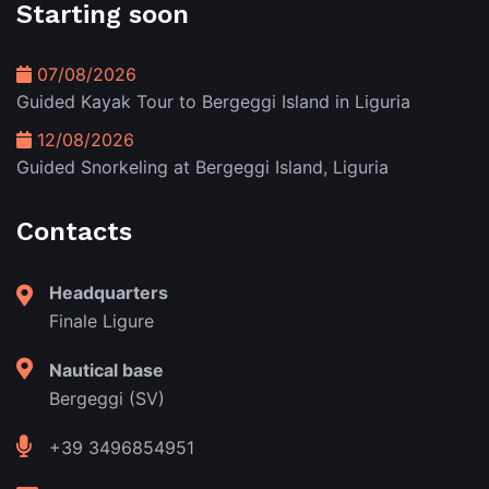
Starting soon
07/08/2026
Guided Kayak Tour to Bergeggi Island in Liguria
12/08/2026
Guided Snorkeling at Bergeggi Island, Liguria
Contacts
Headquarters
Finale Ligure
Nautical base
Bergeggi (SV)
+39 3496854951